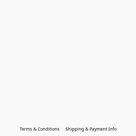
Terms & Conditions
Shipping & Payment Info