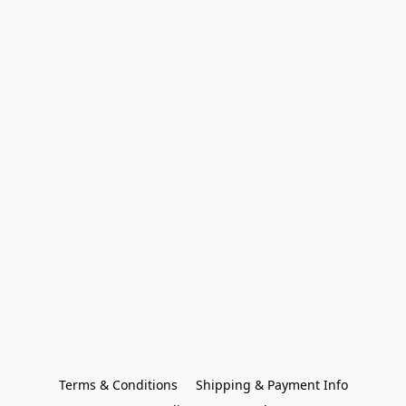
Terms & Conditions
Shipping & Payment Info