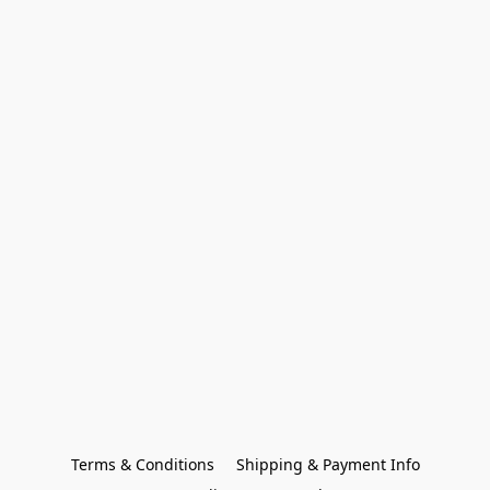
Terms & Conditions
Shipping & Payment Info