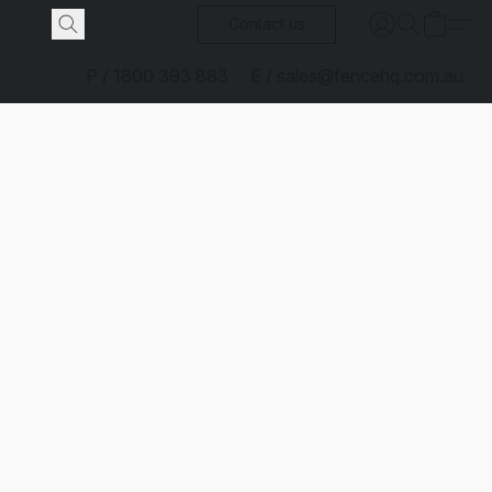
Contact us
P / 1800 393 883
E / sales@fencehq.com.au