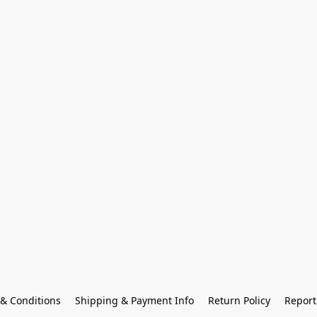
& Conditions
Shipping & Payment Info
Return Policy
Report