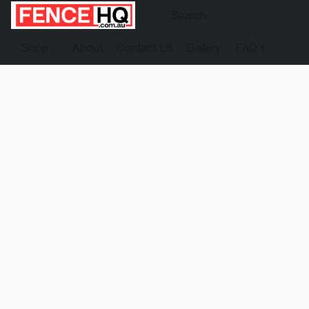
Shop
About
Contact Us
Gallery
FAQ's