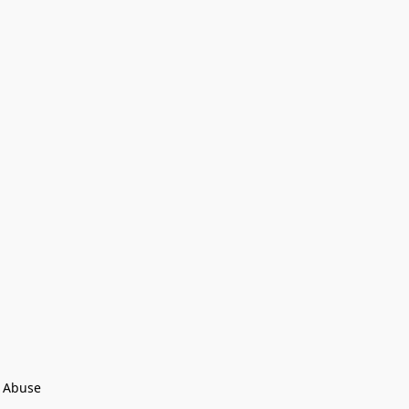
 Abuse