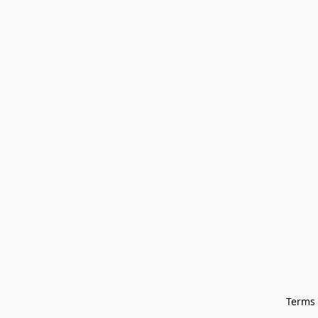
Terms 